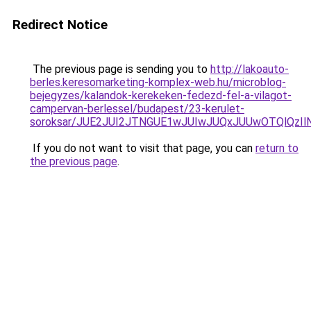
Redirect Notice
The previous page is sending you to
http://lakoauto-
berles.keresomarketing-komplex-web.hu/microblog-
bejegyzes/kalandok-kerekeken-fedezd-fel-a-vilagot-
campervan-berlessel/budapest/23-kerulet-
soroksar/JUE2JUI2JTNGUE1wJUIwJUQxJUUwOTQlQzI
If you do not want to visit that page, you can
return to
the previous page
.