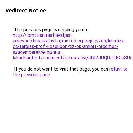
Redirect Notice
The previous page is sending you to
http://lomtalanitas.havidijas-
keresooptimalizalas.hu/microblog-bejegyzes/kiurites-
es-tarolas-profi-kezekben-tiz-ok-amiert-erdemes-
szakemberekre-bizni-a-
lakaskiuritest/budapest/rakosfalva/JUI2JUQ0JT
If you do not want to visit that page, you can
return to
the previous page
.