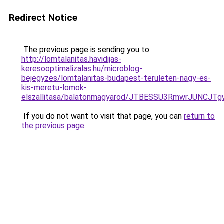
Redirect Notice
The previous page is sending you to
http://lomtalanitas.havidijas-
keresooptimalizalas.hu/microblog-
bejegyzes/lomtalanitas-budapest-teruleten-nagy-es-
kis-meretu-lomok-
elszallitasa/balatonmagyarod/JTBESSU3RmwrJUN
If you do not want to visit that page, you can
return to
the previous page
.