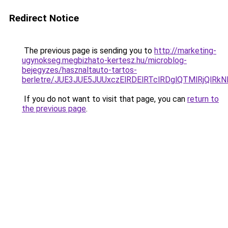
Redirect Notice
The previous page is sending you to
http://marketing-
ugynokseg.megbizhato-kertesz.hu/microblog-
bejegyzes/hasznaltauto-tartos-
berletre/JUE3JUE5JUUxczElRDElRTclRDglQTMlRjQlR
If you do not want to visit that page, you can
return to
the previous page
.