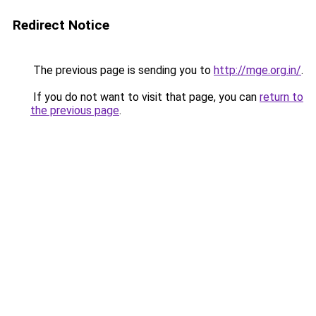
Redirect Notice
The previous page is sending you to
http://mge.org.in/
.
If you do not want to visit that page, you can
return to
the previous page
.