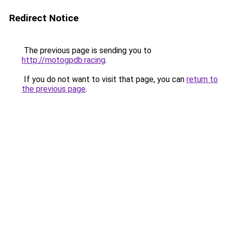
Redirect Notice
The previous page is sending you to
http://motogpdb.racing
.
If you do not want to visit that page, you can
return to
the previous page
.