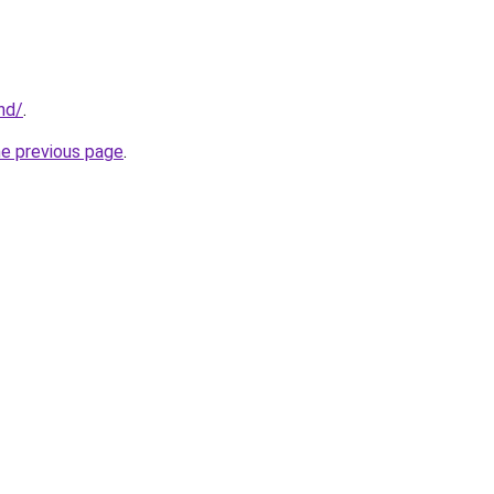
ond/
.
he previous page
.