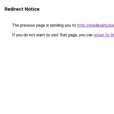
Redirect Notice
The previous page is sending you to
http://prediksijitu.b
If you do not want to visit that page, you can
return to t