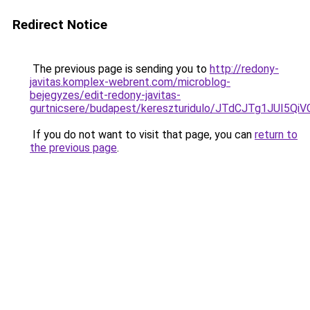
Redirect Notice
The previous page is sending you to
http://redony-
javitas.komplex-webrent.com/microblog-
bejegyzes/edit-redony-javitas-
gurtnicsere/budapest/kereszturidulo/JTdCJTg1
If you do not want to visit that page, you can
return to
the previous page
.