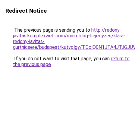
Redirect Notice
The previous page is sending you to
http://redony-
javitas.komplexweb.com/microblog-bejegyzes/klara-
redony-javitas-
gurtnicsere/budapest/kutvolgy/TDclQ0N1JTA4J
If you do not want to visit that page, you can
return to
the previous page
.