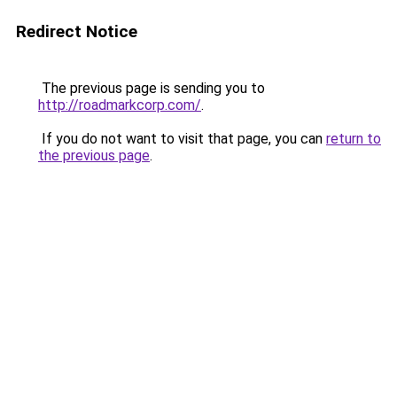
Redirect Notice
The previous page is sending you to
http://roadmarkcorp.com/
.
If you do not want to visit that page, you can
return to
the previous page
.