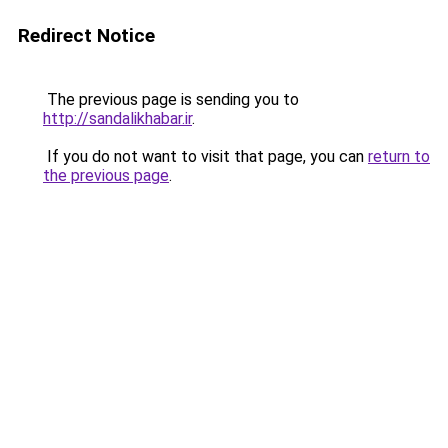
Redirect Notice
The previous page is sending you to
http://sandalikhabar.ir
.
If you do not want to visit that page, you can
return to
the previous page
.