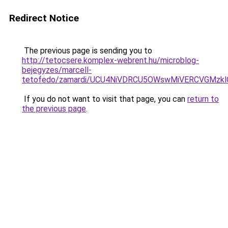
Redirect Notice
The previous page is sending you to
http://tetocsere.komplex-webrent.hu/microblog-
bejegyzes/marcell-
tetofedo/zamardi/UCU4NiVDRCU5OWswMiVERCVGMzk
If you do not want to visit that page, you can
return to
the previous page
.