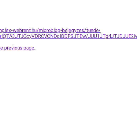
omplex-webrent.hu/microblog-bejegyzes/tunde-
FMWslQTA3JTJCcyVDRCVCNDclODFSJTEw/JUU1JTg4JTJDJUE2
he previous page
.