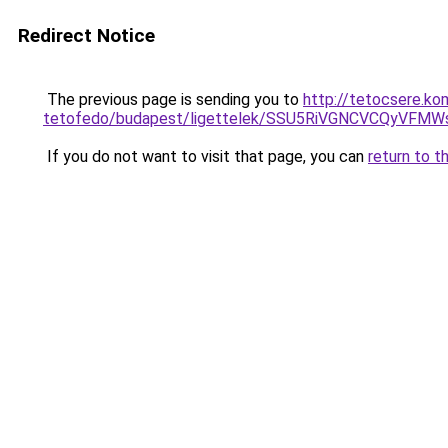
Redirect Notice
The previous page is sending you to
http://tetocsere.k
tetofedo/budapest/ligettelek/SSU5RiVGNCVCQyV
If you do not want to visit that page, you can
return to t