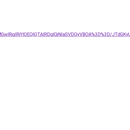
MGwlRjglRjYlOEQlQTAlRDglQjNIaSVDQyVBOA%3D%3D/JTdGK