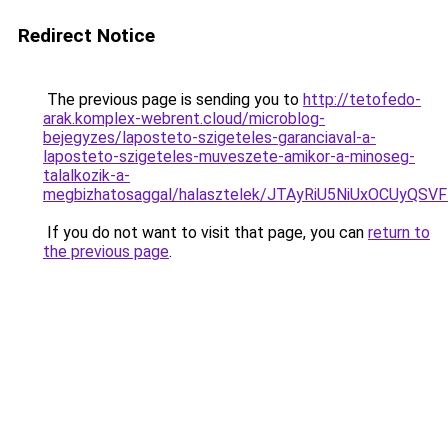
Redirect Notice
The previous page is sending you to
http://tetofedo-
arak.komplex-webrent.cloud/microblog-
bejegyzes/laposteto-szigeteles-garanciaval-a-
laposteto-szigeteles-muveszete-amikor-a-minoseg-
talalkozik-a-
megbizhatosaggal/halasztelek/JTAyRiU5NiUxOCUyQ
If you do not want to visit that page, you can
return to
the previous page
.