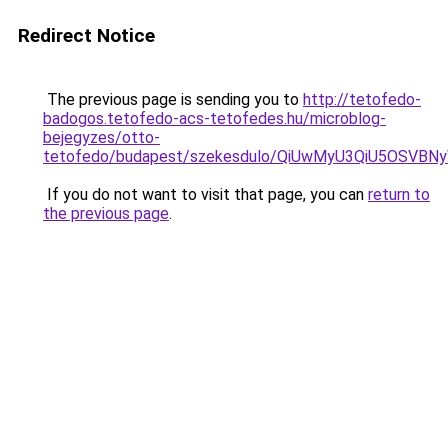
Redirect Notice
The previous page is sending you to
http://tetofedo-
badogos.tetofedo-acs-tetofedes.hu/microblog-
bejegyzes/otto-
tetofedo/budapest/szekesdulo/QiUwMyU3QiU5OSV
If you do not want to visit that page, you can
return to
the previous page
.