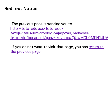
Redirect Notice
The previous page is sending you to
http://tetofedo.acs-tetofedo-
tetojavitas.eu/microblog-bejegyzes/barnabas-
tetofedo/budapest/ganzkertvaros/QiUwMCU0MFN
If you do not want to visit that page, you can
return to
the previous page
.