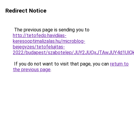
Redirect Notice
The previous page is sending you to
http://tetofedo.havidijas-
keresooptimalizalas.hu/microblog-
bejegyzes/tetofelujitas-
2022/budapest/szabotelep/JUY2JUQxJTAwJUY4d1Ul
If you do not want to visit that page, you can
return to
the previous page
.