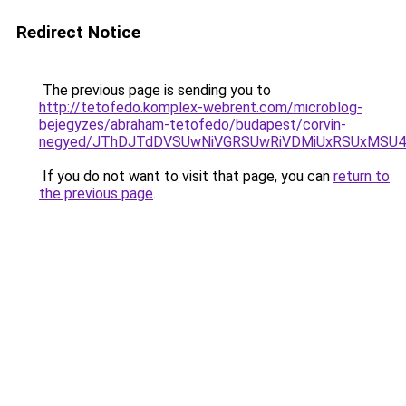
Redirect Notice
The previous page is sending you to
http://tetofedo.komplex-webrent.com/microblog-
bejegyzes/abraham-tetofedo/budapest/corvin-
negyed/JThDJTdDVSUwNiVGRSUwRiVDMiUxRSUxMSU4NS
If you do not want to visit that page, you can
return to
the previous page
.