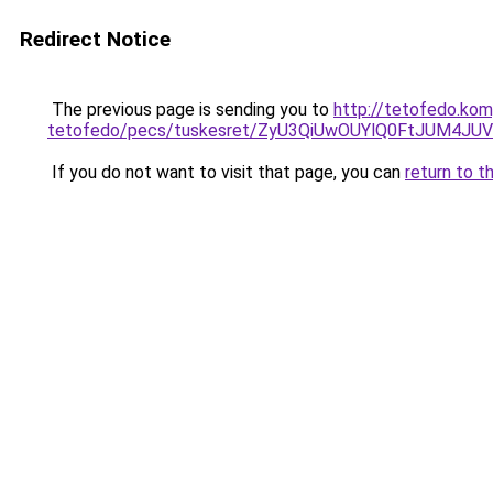
Redirect Notice
The previous page is sending you to
http://tetofedo.ko
tetofedo/pecs/tuskesret/ZyU3QiUwOUYlQ0FtJUM4J
If you do not want to visit that page, you can
return to t