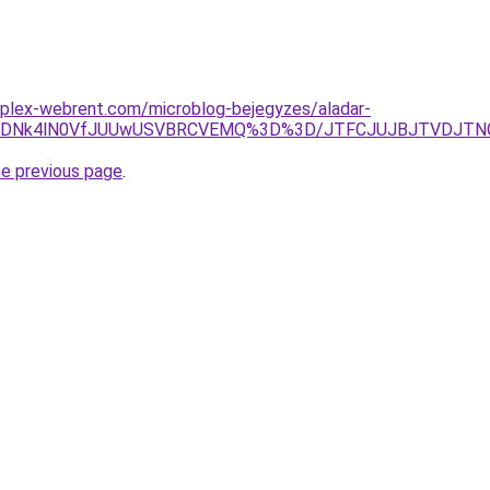
mplex-webrent.com/microblog-bejegyzes/aladar-
UVDNk4lN0VfJUUwUSVBRCVEMQ%3D%3D/JTFCJUJBJTVDJTNGSk
he previous page
.