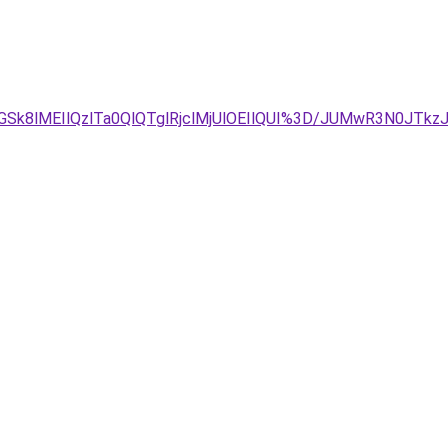
8lMEIlQzlTa0QlQTglRjclMjUlOEIlQUI%3D/JUMwR3N0JTkzJT