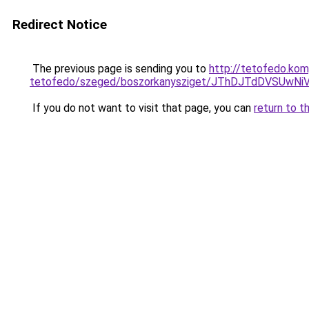
Redirect Notice
The previous page is sending you to
http://tetofedo.ko
tetofedo/szeged/boszorkanysziget/JThDJTdDVS
If you do not want to visit that page, you can
return to t