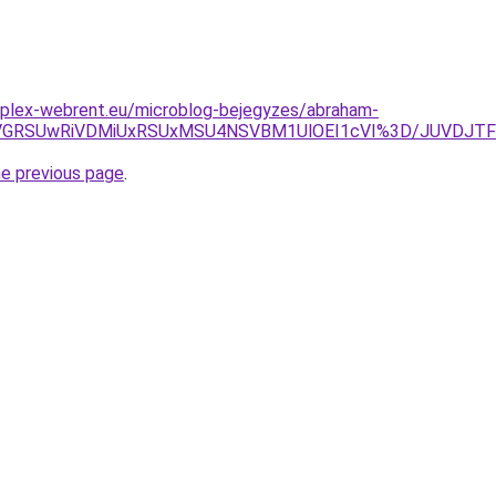
mplex-webrent.eu/microblog-bejegyzes/abraham-
UwNiVGRSUwRiVDMiUxRSUxMSU4NSVBM1UlOEI1cVI%3D/JU
he previous page
.