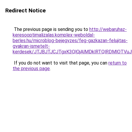
Redirect Notice
The previous page is sending you to
http://webaruhaz-
keresooptimalizalas.komplex-weboldal-
berles.hu/microblog-bejegyzes/feg-gazkazan-felujitas-
gyakran-ismetelt-
kerdesek/JTJBJTJCJTgxK3QlQjAlMDklRTQlRDMlOTVu
If you do not want to visit that page, you can
return to
the previous page
.