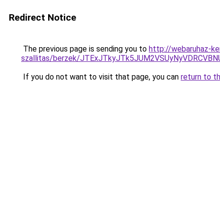
Redirect Notice
The previous page is sending you to
http://webaruhaz-k
szallitas/berzek/JTExJTkyJTk5JUM2VSUyNyVDRCVBN
If you do not want to visit that page, you can
return to t