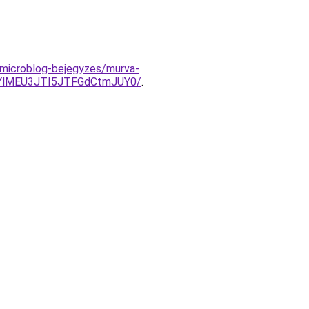
/microblog-bejegyzes/murva-
EYlMEU3JTI5JTFGdCtmJUY0/
.