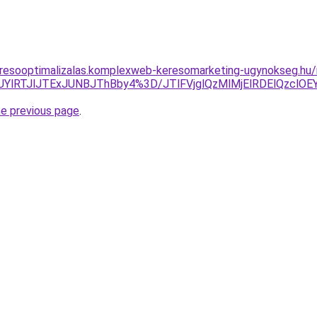
eresooptimalizalas.komplexweb-keresomarketing-ugynokseg.hu
UYlRTJlJTExJUNBJThBby4%3D/JTlFVjglQzMlMjElRDElQzclO
he previous page
.