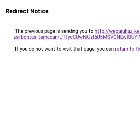
Redirect Notice
The previous page is sending you to
http://webaruhaz-ke
zsirbontas-temaban/JTIycCUwNiUzRiU5MSVCNEwlQUY
If you do not want to visit that page, you can
return to t