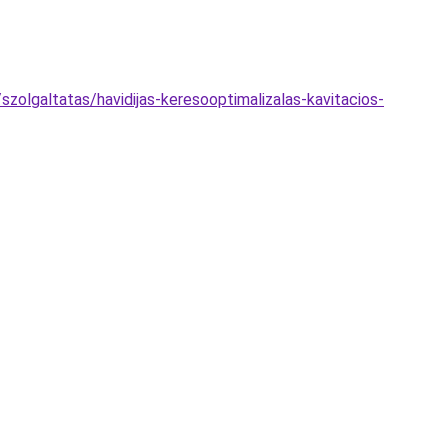
olgaltatas/havidijas-keresooptimalizalas-kavitacios-