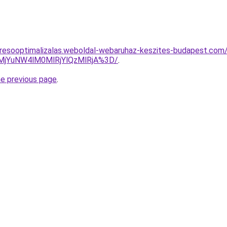
resooptimalizalas.weboldal-webaruhaz-keszites-budapest.com/sz
lMjYuNW4lM0MlRjYlQzMlRjA%3D/
.
he previous page
.