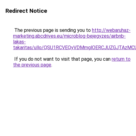
Redirect Notice
The previous page is sending you to
http://webaruhaz-
marketing.abcdrives.eu/microblog-bejegyzes/airbnb-
lakas-
takaritas/ullo/QSU1RCVEQyVDMmglOERCJUZGJTAzM
If you do not want to visit that page, you can
return to
the previous page
.