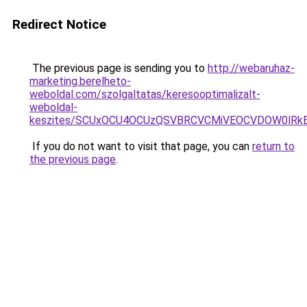
Redirect Notice
The previous page is sending you to
http://webaruhaz-
marketing.berelheto-
weboldal.com/szolgaltatas/keresooptimalizalt-
weboldal-
keszites/SCUxOCU4OCUzQSVBRCVCMiVEOCVDOW0lRkE
If you do not want to visit that page, you can
return to
the previous page
.