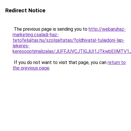
Redirect Notice
The previous page is sending you to
http://webaruhaz-
marketing.csaladi-haz-
tetofelujitas.hu/szolgaltatas/foldhivatal-tulajdoni-lap-
lekeres-
keresooptimalizalas/JUFFJUVCJTlGJUI1JTkwbEIlMT
If you do not want to visit that page, you can
return to
the previous page
.