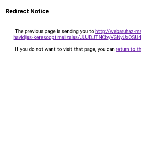
Redirect Notice
The previous page is sending you to
http://webaruhaz-ma
havidijas-keresooptimalizalas/JUJDJTNCbyVGNyU
If you do not want to visit that page, you can
return to t