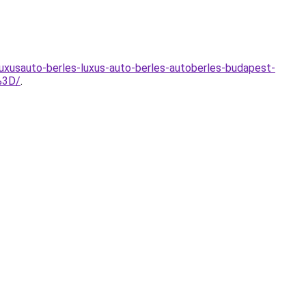
uxusauto-berles-luxus-auto-berles-autoberles-budapest-
%3D/
.