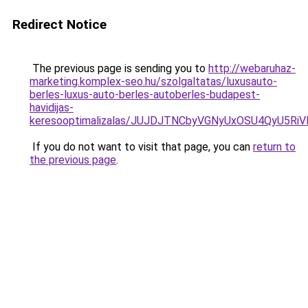
Redirect Notice
The previous page is sending you to
http://webaruhaz-
marketing.komplex-seo.hu/szolgaltatas/luxusauto-
berles-luxus-auto-berles-autoberles-budapest-
havidijas-
keresooptimalizalas/JUJDJTNCbyVGNyUxOSU4QyU5
If you do not want to visit that page, you can
return to
the previous page
.