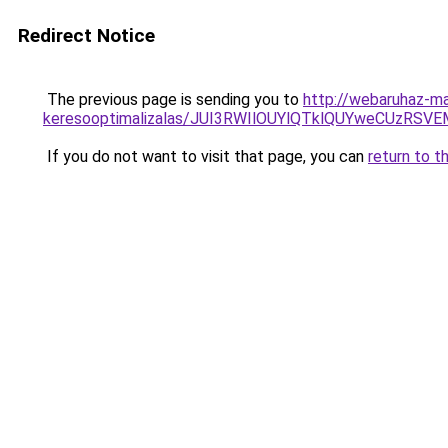
Redirect Notice
The previous page is sending you to
http://webaruhaz-ma
keresooptimalizalas/JUI3RWIlOUYlQTklQUYweCUzR
If you do not want to visit that page, you can
return to t