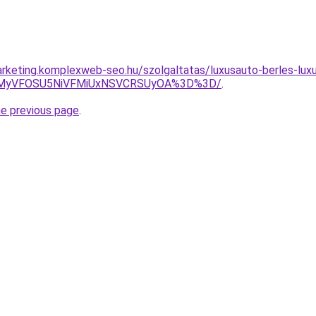
rketing.komplexweb-seo.hu/szolgaltatas/luxusauto-berles-luxu
SVEMyVFOSU5NiVFMiUxNSVCRSUyOA%3D%3D/
.
he previous page
.