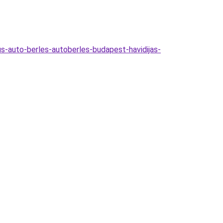
s-auto-berles-autoberles-budapest-havidijas-