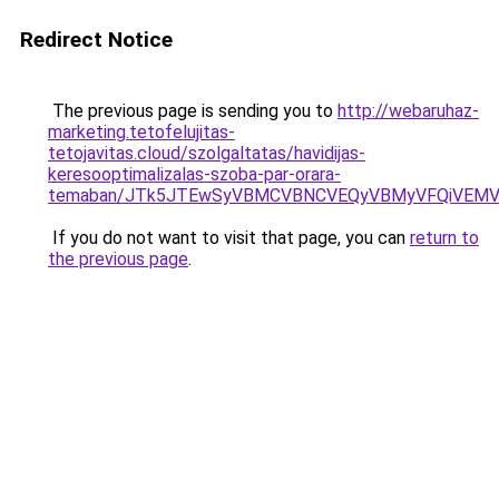
Redirect Notice
The previous page is sending you to
http://webaruhaz-
marketing.tetofelujitas-
tetojavitas.cloud/szolgaltatas/havidijas-
keresooptimalizalas-szoba-par-orara-
temaban/JTk5JTEwSyVBMCVBNCVEQyVBMyVFQiVEMV
If you do not want to visit that page, you can
return to
the previous page
.