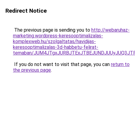
Redirect Notice
The previous page is sending you to
http://webaruhaz-
marketing.wordpress-keresooptimalizalas-
komplexweb.hu/szolgaltatas/havidijas-
keresooptimalizalas-3d-habbetu-felirat-
temaban/JUM4JTgxJURBJTExJTBEJUNDJUUyJUQ3JTF
If you do not want to visit that page, you can
return to
the previous page
.