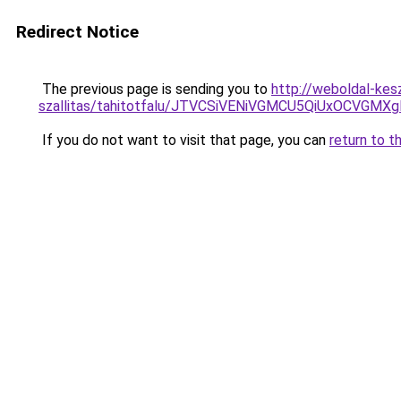
Redirect Notice
The previous page is sending you to
http://weboldal-kes
szallitas/tahitotfalu/JTVCSiVENiVGMCU5QiUxOC
If you do not want to visit that page, you can
return to t