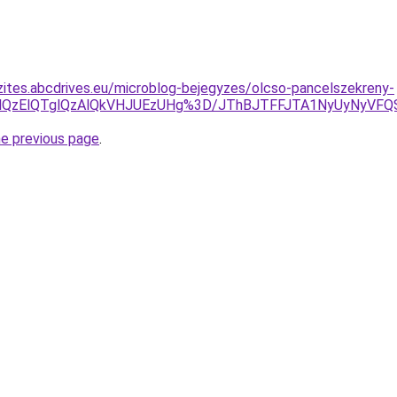
zites.abcdrives.eu/microblog-bejegyzes/olcso-pancelszekreny-
VGMXglQzElQTglQzAlQkVHJUEzUHg%3D/JThBJTFFJTA1NyUy
he previous page
.