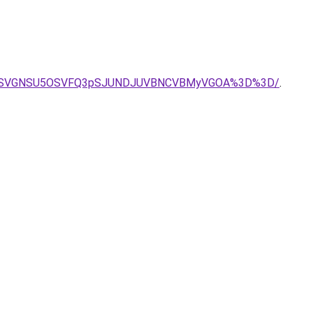
NyVFQSVGNSU5OSVFQ3pSJUNDJUVBNCVBMyVGOA%3D%3D/
.