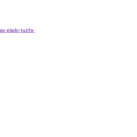
as-elado-tuzifa-