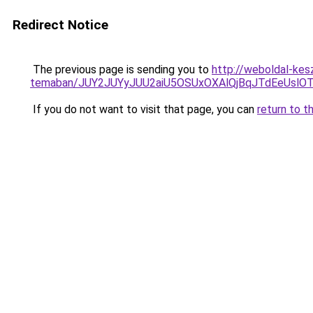
Redirect Notice
The previous page is sending you to
http://weboldal-kesz
temaban/JUY2JUYyJUU2aiU5OSUxOXAlQjBqJTdEeUslOT
If you do not want to visit that page, you can
return to t