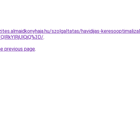
ites.almaidkonyhaja.hu/szolgaltatas/havidijas-keresooptimalizal
QlRkYlRjUlQjQ%3D/
.
he previous page
.