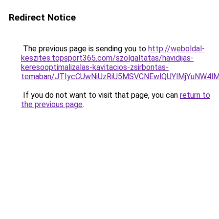
Redirect Notice
The previous page is sending you to
http://weboldal-
keszites.topsport365.com/szolgaltatas/havidijas-
keresooptimalizalas-kavitacios-zsirbontas-
temaban/JTIycCUwNiUzRiU5MSVCNEwlQUYlMjYuNW4lM
If you do not want to visit that page, you can
return to
the previous page
.