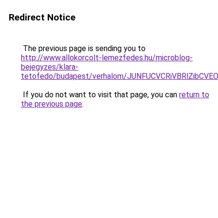
Redirect Notice
The previous page is sending you to
http://www.allokorcolt-lemezfedes.hu/microblog-
bejegyzes/klara-
tetofedo/budapest/verhalom/JUNFUCVCRiVBRlZibC
If you do not want to visit that page, you can
return to
the previous page
.