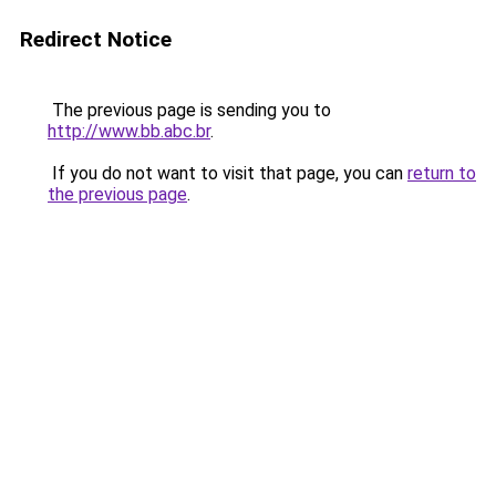
Redirect Notice
The previous page is sending you to
http://www.bb.abc.br
.
If you do not want to visit that page, you can
return to
the previous page
.