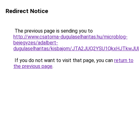
Redirect Notice
The previous page is sending you to
http://www.csatorna-dugulaselharitas.hu/microblog-
bejegyzes/adalbert-
dugulaselharitas/kisbajom/JTA2JUQ2YSU1QkxHJT
If you do not want to visit that page, you can
return to
the previous page
.