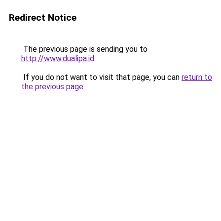
Redirect Notice
The previous page is sending you to
http://www.dualipa.id
.
If you do not want to visit that page, you can
return to
the previous page
.