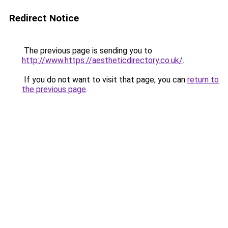
Redirect Notice
The previous page is sending you to
http://www.https://aestheticdirectory.co.uk/
.
If you do not want to visit that page, you can
return to
the previous page
.