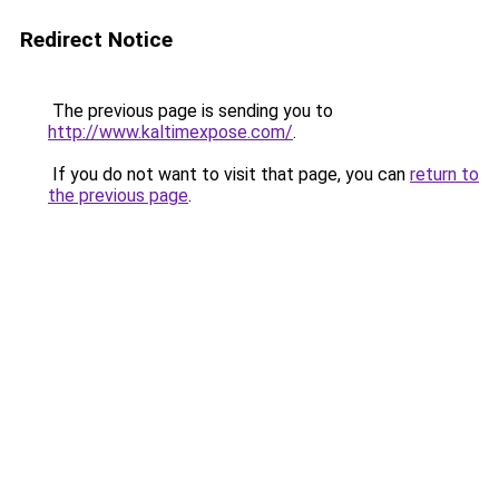
Redirect Notice
The previous page is sending you to
http://www.kaltimexpose.com/
.
If you do not want to visit that page, you can
return to
the previous page
.