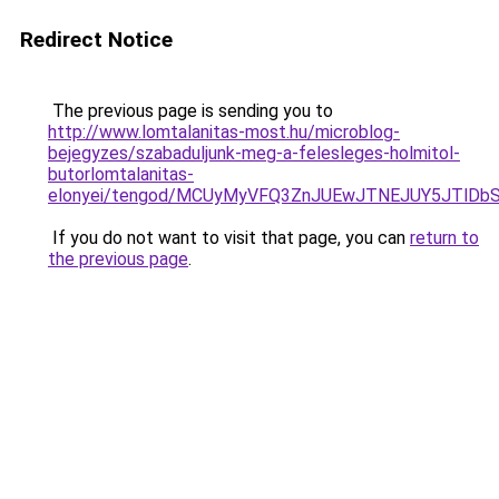
Redirect Notice
The previous page is sending you to
http://www.lomtalanitas-most.hu/microblog-
bejegyzes/szabaduljunk-meg-a-felesleges-holmitol-
butorlomtalanitas-
elonyei/tengod/MCUyMyVFQ3ZnJUEwJTNEJUY5JTlD
If you do not want to visit that page, you can
return to
the previous page
.