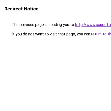
Redirect Notice
The previous page is sending you to
http://www.scudetto
If you do not want to visit that page, you can
return to t