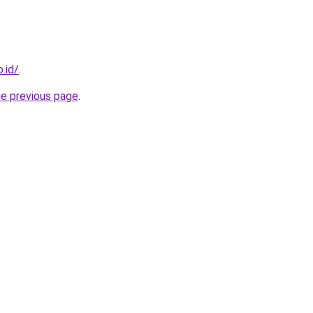
.id/
.
he previous page
.