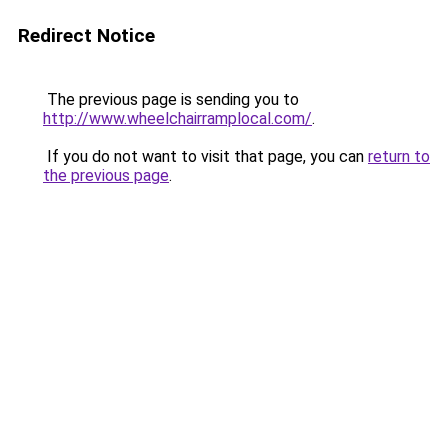
Redirect Notice
The previous page is sending you to
http://www.wheelchairramplocal.com/
.
If you do not want to visit that page, you can
return to
the previous page
.