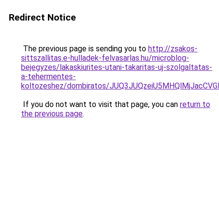
Redirect Notice
The previous page is sending you to
http://zsakos-
sittszallitas.e-hulladek-felvasarlas.hu/microblog-
bejegyzes/lakaskiurites-utani-takaritas-uj-szolgaltatas-
a-tehermentes-
koltozeshez/dombiratos/JUQ3JUQzeiU5MHQlMjJacCV
If you do not want to visit that page, you can
return to
the previous page
.