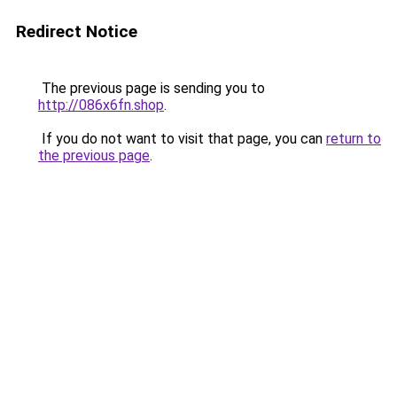
Redirect Notice
The previous page is sending you to
http://086x6fn.shop
.
If you do not want to visit that page, you can
return to
the previous page
.