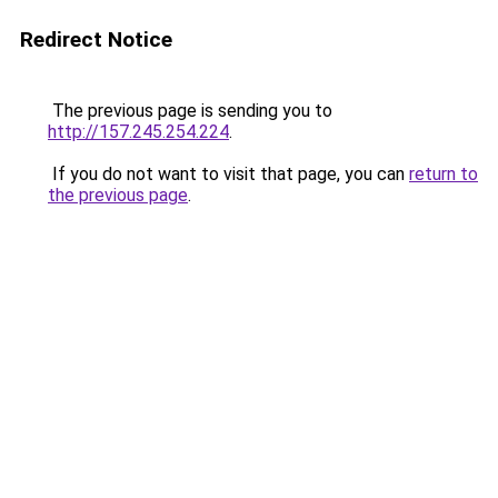
Redirect Notice
The previous page is sending you to
http://157.245.254.224
.
If you do not want to visit that page, you can
return to
the previous page
.