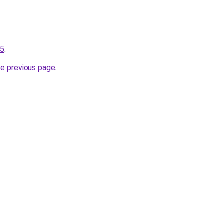
75
.
he previous page
.