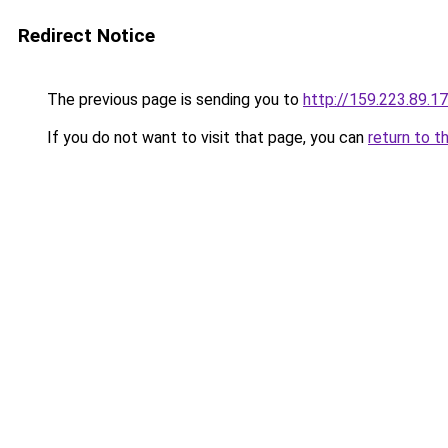
Redirect Notice
The previous page is sending you to
http://159.223.89.1
If you do not want to visit that page, you can
return to t