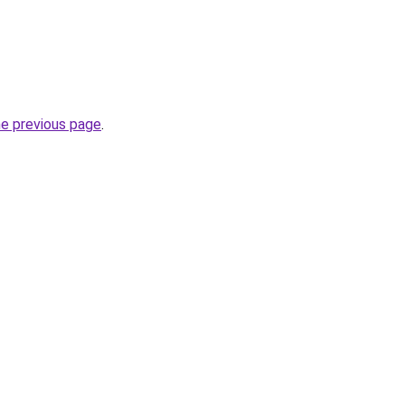
he previous page
.