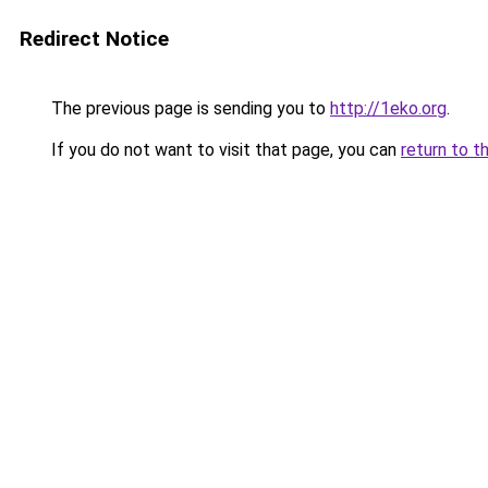
Redirect Notice
The previous page is sending you to
http://1eko.org
.
If you do not want to visit that page, you can
return to t