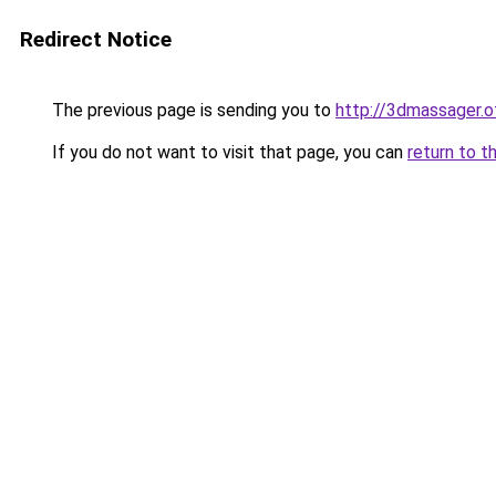
Redirect Notice
The previous page is sending you to
http://3dmassager.o
If you do not want to visit that page, you can
return to t