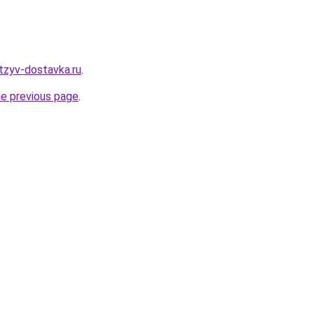
tzyv-dostavka.ru
.
he previous page
.