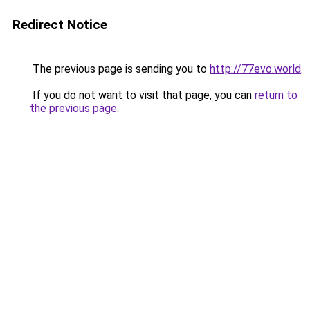
Redirect Notice
The previous page is sending you to
http://77evo.world
.
If you do not want to visit that page, you can
return to
the previous page
.